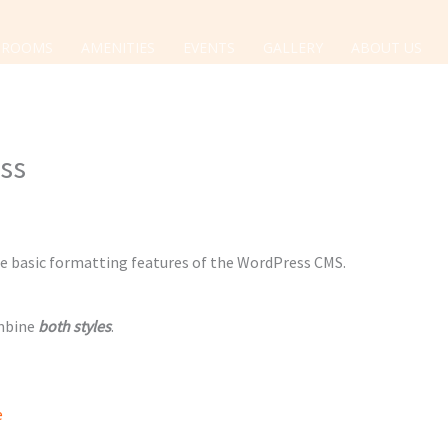
ROOMS
AMENITIES
EVENTS
GALLERY
ABOUT US
ess
the basic formatting features of the WordPress CMS.
ombine
both styles
.
e