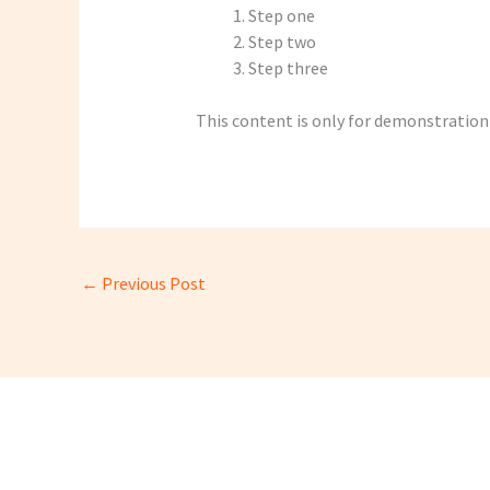
Step one
Step two
Step three
This content is only for demonstration p
←
Previous Post