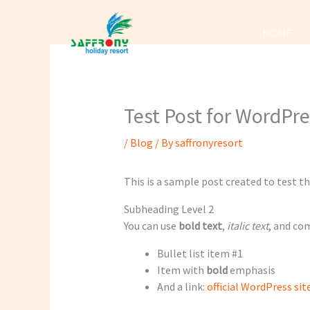
Skip
to
HOME
content
Test Post for WordPr
/
Blog
/ By
saffronyresort
This is a sample post created to test 
Subheading Level 2
You can use
bold text
,
italic text
, and c
Bullet list item #1
Item with
bold
emphasis
And a link:
official WordPress sit