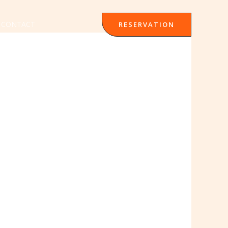
CONTACT
RESERVATION