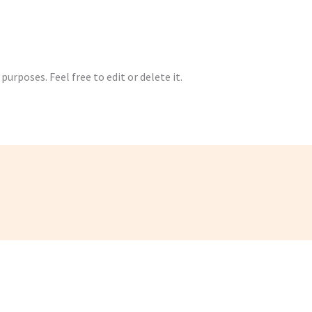
urposes. Feel free to edit or delete it.