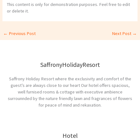
This content is only for demonstration purposes. Feel free to edit
or delete it.
←
Previous Post
Next Post
→
SaffronyHolidayResort
Saffrony Holiday Resort where the exclusivity and comfort of the
guest’s are always close to our heart Our hotel offers spacious,
well furnised rooms & cottage with executive ambience
surrounnded by the nature friendly lawn and fragrances of flowers
for peace of mind and rekaxation.
Hotel