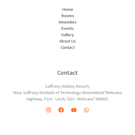
Home
Rooms
Amenities
Events
Gallery
About Us
Contact
Contact
Saffrony Holiday Resort,
Near Saffrony Institute of Technology Ahmedabad”Mehsana
Highway, Post : Linch, Dist : Mehsana”384435.