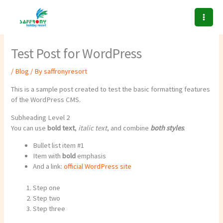
Skip
to
content
Test Post for WordPress
/
Blog
/ By
saffronyresort
This is a sample post created to test the basic formatting features
of the WordPress CMS.
Subheading Level 2
You can use
bold text
,
italic text
, and combine
both styles
.
Bullet list item #1
Item with
bold
emphasis
And a link:
official WordPress site
Step one
Step two
Step three