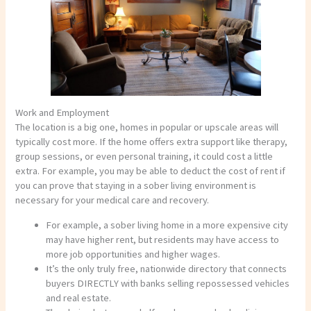
Work and Employment
The location is a big one, homes in popular or upscale areas will
typically cost more. If the home offers extra support like therapy,
group sessions, or even personal training, it could cost a little
extra. For example, you may be able to deduct the cost of rent if
you can prove that staying in a sober living environment is
necessary for your medical care and recovery.
For example, a sober living home in a more expensive city
may have higher rent, but residents may have access to
more job opportunities and higher wages.
It’s the only truly free, nationwide directory that connects
buyers DIRECTLY with banks selling repossessed vehicles
and real estate.