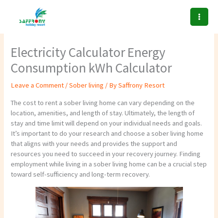
Skip
to
content
Electricity Calculator Energy
Consumption kWh Calculator
Leave a Comment
/
Sober living
/ By
Saffrony Resort
The cost to rent a sober living home can vary depending on the
location, amenities, and length of stay. Ultimately, the length of
stay and time limit will depend on your individual needs and goals.
It’s important to do your research and choose a sober living home
that aligns with your needs and provides the support and
resources you need to succeed in your recovery journey. Finding
employment while living in a sober living home can be a crucial step
toward self-sufficiency and long-term recovery.