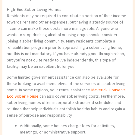
High-End Sober Living Homes:
Residents may be required to contribute a portion of their income
towards rent and other expenses, but having a steady source of
income can make these costs more manageable. Anyone who
wants to stop drinking alcohol or using drugs should consider
joining a sober living community. Many residents complete a
rehabilitation program prior to approaching a sober living home,
but this is not mandatory. If you have already gone through rehab,
but you’re not quite ready to live independently, this type of
facility may be an excellent fit for you.
Some limited government assistance can also be available for
those looking to avail themselves of the services of a sober living
home. In some regions, your rental assistance
Maverick House vs
Eco Sober House
can also cover sober living costs. Furthermore,
sober living homes often incorporate structured schedules and
routines that help individuals establish healthy habits and regain a
sense of purpose and responsibility.
Additionally, some houses charge fees for activities,
meetings, or administrative support.