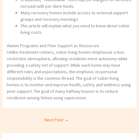
not paid with per diem funds.
Many recovery homes include access to external support
groups and recovery meetings.
This article will explain what you need to know about sober
living costs.
Alumni Programs and Peer Support as Resources
Unlike treatment centers, sober living homes emphasize a less
restrictive atmosphere, allowing residents more autonomy while
providing a safety net of support. While each home may have
different rules and expectations, the emphasis on personal
responsibility is the common thread. The goal of sober living
homes is to monitor and improve health, safety and wellness using
peer support. The goal of many halfway houses is to reduce
recidivism among felons using supervision.
Next Post
→