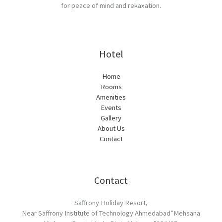
for peace of mind and rekaxation.
Hotel
Home
Rooms
Amenities
Events
Gallery
About Us
Contact
Contact
Saffrony Holiday Resort,
Near Saffrony Institute of Technology Ahmedabad”Mehsana