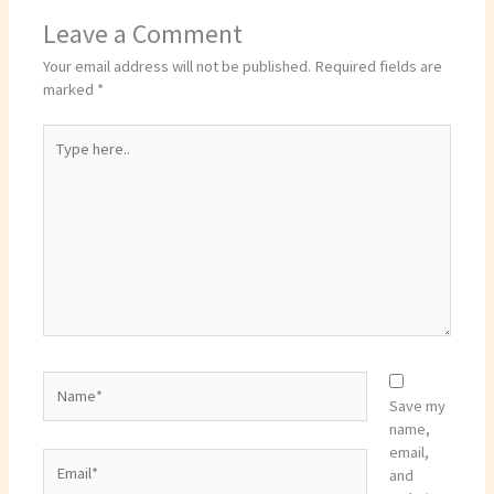
Leave a Comment
Your email address will not be published.
Required fields are
marked
*
Type
here..
Name*
Save my
name,
email,
Email*
and