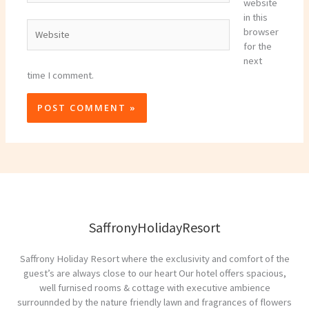
website
in this
Website
browser
for the
next
time I comment.
SaffronyHolidayResort
Saffrony Holiday Resort where the exclusivity and comfort of the
guest’s are always close to our heart Our hotel offers spacious,
well furnised rooms & cottage with executive ambience
surrounnded by the nature friendly lawn and fragrances of flowers