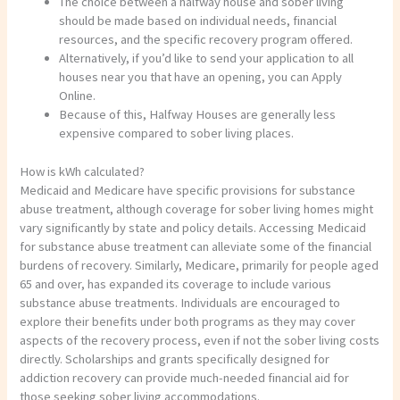
The choice between a halfway house and sober living
should be made based on individual needs, financial
resources, and the specific recovery program offered.
Alternatively, if you’d like to send your application to all
houses near you that have an opening, you can Apply
Online.
Because of this, Halfway Houses are generally less
expensive compared to sober living places.
How is kWh calculated?
Medicaid and Medicare have specific provisions for substance
abuse treatment, although coverage for sober living homes might
vary significantly by state and policy details. Accessing Medicaid
for substance abuse treatment can alleviate some of the financial
burdens of recovery. Similarly, Medicare, primarily for people aged
65 and over, has expanded its coverage to include various
substance abuse treatments. Individuals are encouraged to
explore their benefits under both programs as they may cover
aspects of the recovery process, even if not the sober living costs
directly. Scholarships and grants specifically designed for
addiction recovery can provide much-needed financial aid for
those seeking sober living accommodations.