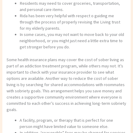
Residents may need to cover groceries, transportation,
and personal care items.
Rida has been very helpful with respect o guiding me
through the process of properly revising the Living trust
for my elderly parents.
In some cases, you may not want to move back to your old
neighborhood, or you might just need a little extra time to
get stronger before you do.
Some health insurance plans may cover the cost of sober living as
part of an addiction treatment program, while others may not. It’s
important to check with your insurance provider to see what
options are available. Another way to reduce the cost of sober
living is by searching for shared accommodations with roommates
with sobriety goals. This arrangement helps you save money and
creates a supportive community environment where everyone is
committed to each other’s success in achieving long-term sobriety
goals.
A facility, program, or therapy that is perfect for one
person might have limited value to someone else.
In addition, “reasonable” fees may be charged for services