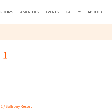
ROOMS
AMENITIES
EVENTS
GALLERY
ABOUT US
 1
 1
/
Saffrony Resort