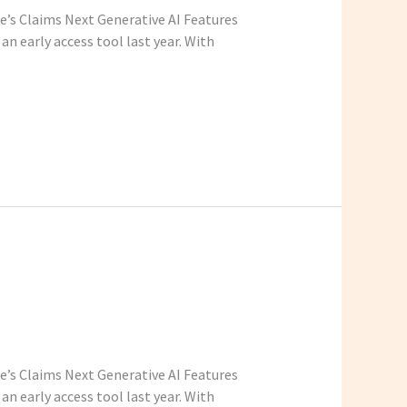
be’s Claims Next Generative AI Features
n early access tool last year. With
be’s Claims Next Generative AI Features
n early access tool last year. With