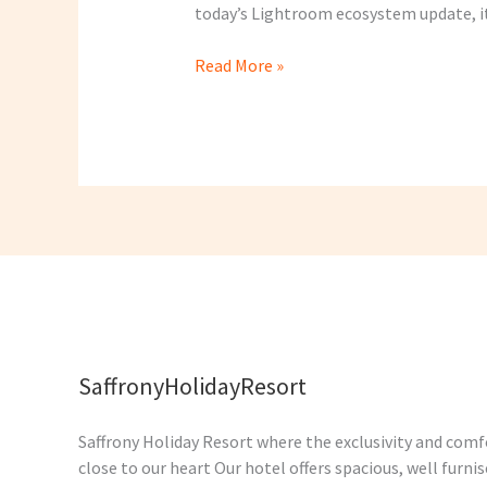
today’s Lightroom ecosystem update, it 
Read More »
SaffronyHolidayResort
Saffrony Holiday Resort where the exclusivity and comfo
close to our heart Our hotel offers spacious, well furn