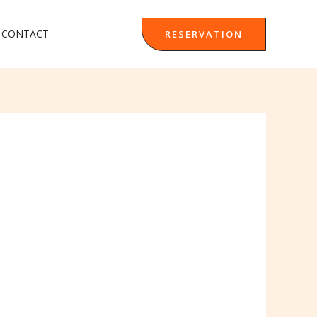
CONTACT
RESERVATION