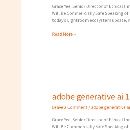
1
Grace Yee, Senior Director of Ethical I
Will Be Commercially Safe Speaking of “
today’s Lightroom ecosystem update, it 
Read More »
adobe generative ai 1
adobe
generative
Leave a Comment
/
adobe generative ai
ai
1
Grace Yee, Senior Director of Ethical I
Will Be Commercially Safe Speaking of “