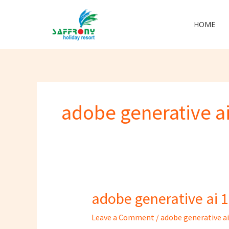
Skip
to
HOME
content
adobe generative ai
adobe generative ai 1
adobe
generative
Leave a Comment
/
adobe generative ai
ai