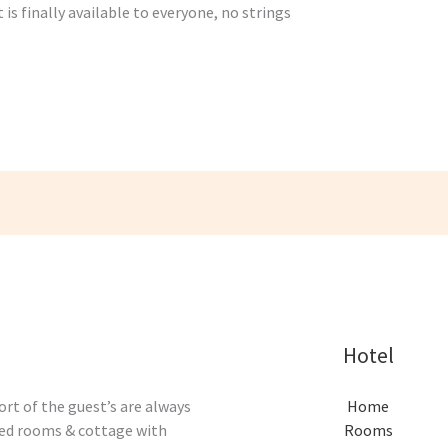
is finally available to everyone, no strings
Hotel
rt of the guest’s are always
Home
ised rooms & cottage with
Rooms