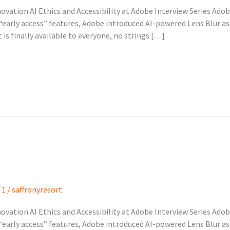
nnovation AI Ethics and Accessibility at Adobe Interview Series Ado
early access” features, Adobe introduced AI-powered Lens Blur as a
is finally available to everyone, no strings […]
 1
/
saffronyresort
nnovation AI Ethics and Accessibility at Adobe Interview Series Ado
early access” features, Adobe introduced AI-powered Lens Blur as a