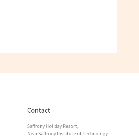
Contact
Saffrony Holiday Resort,
Near Saffrony Institute of Technology